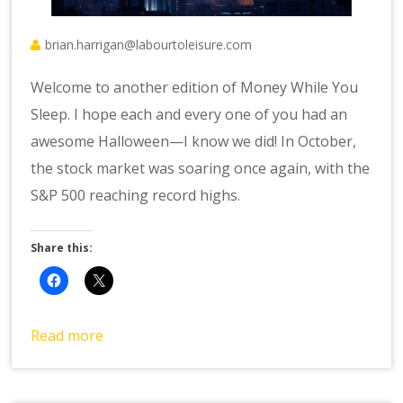
brian.harrigan@labourtoleisure.com
Welcome to another edition of Money While You
Sleep. I hope each and every one of you had an
awesome Halloween—I know we did! In October,
the stock market was soaring once again, with the
S&P 500 reaching record highs.
Share this:
Read more