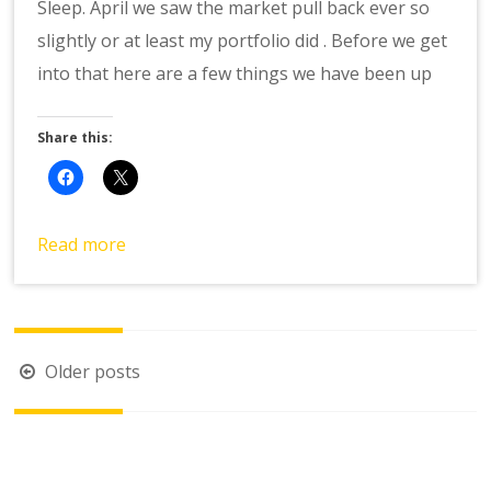
Sleep. April we saw the market pull back ever so
slightly or at least my portfolio did . Before we get
into that here are a few things we have been up
Share this:
Read more
Posts
Older posts
navigation