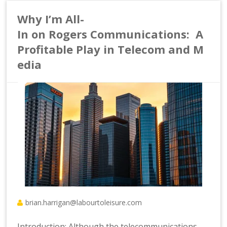
Why I’m All-
In on Rogers Communications: A
Profitable Play in Telecom and M
edia
brian.harrigan@labourtoleisure.com
Introduction: Although the telecommunications