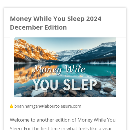
Money While You Sleep 2024
December Edition
brian.harrigan@labourtoleisure.com
Welcome to another edition of Money While You
Sleep. For the first time in what feels like a year