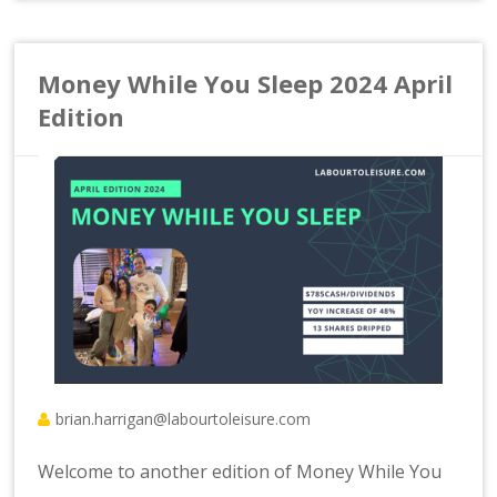
Money While You Sleep 2024 April
Edition
brian.harrigan@labourtoleisure.com
Welcome to another edition of Money While You