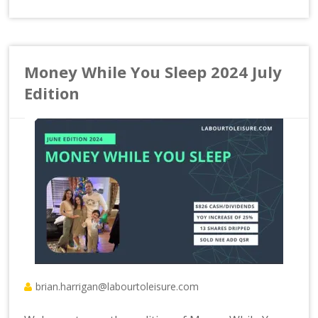
Money While You Sleep 2024 July
Edition
brian.harrigan@labourtoleisure.com