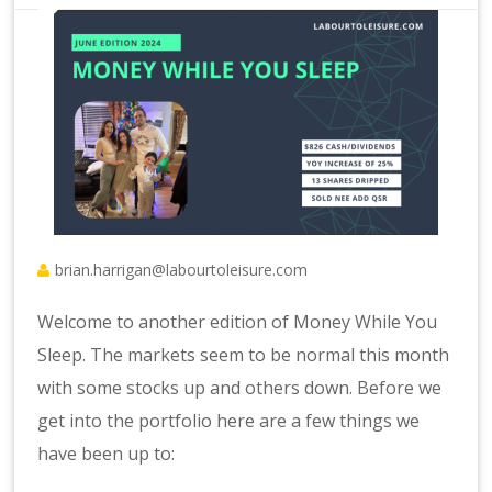
brian.harrigan@labourtoleisure.com
Welcome to another edition of Money While You
Sleep. The markets seem to be normal this month
with some stocks up and others down. Before we
get into the portfolio here are a few things we
have been up to: