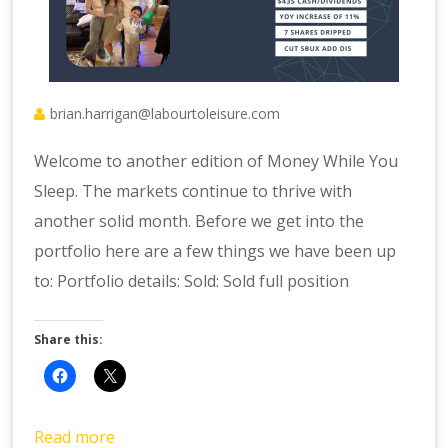
brian.harrigan@labourtoleisure.com
Welcome to another edition of Money While You
Sleep. The markets continue to thrive with
another solid month. Before we get into the
portfolio here are a few things we have been up
to: Portfolio details: Sold: Sold full position
Share this:
Read more