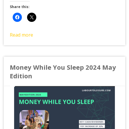
Share this:
Read more
Money While You Sleep 2024 May
Edition