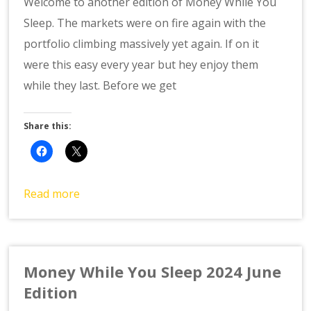
Welcome to another edition of Money While You
Sleep. The markets were on fire again with the
portfolio climbing massively yet again. If on it
were this easy every year but hey enjoy them
while they last. Before we get
Share this:
Read more
Money While You Sleep 2024 June
Edition