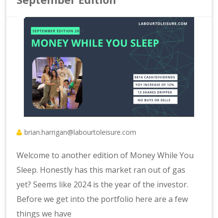
brian.harrigan@labourtoleisure.com
Welcome to another edition of Money While You
Sleep. Honestly has this market ran out of gas
yet? Seems like 2024 is the year of the investor.
Before we get into the portfolio here are a few
things we have