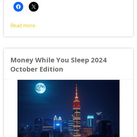
Read more
Money While You Sleep 2024
October Edition