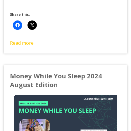
Share this:
Read more
Money While You Sleep 2024
August Edition