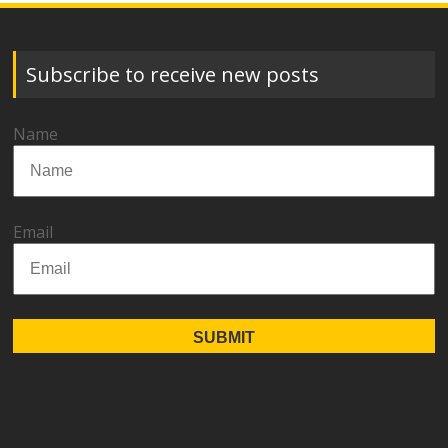
Subscribe to receive new posts
Name
Email