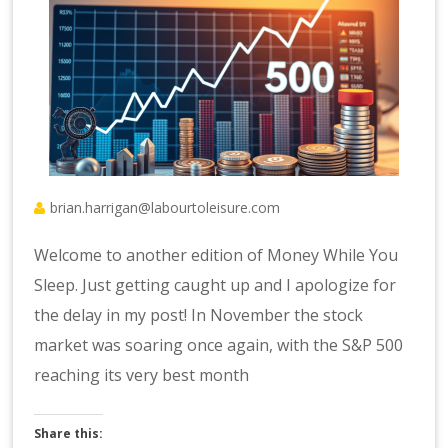
brian.harrigan@labourtoleisure.com
Welcome to another edition of Money While You
Sleep. Just getting caught up and I apologize for
the delay in my post! In November the stock
market was soaring once again, with the S&P 500
reaching its very best month
Share this: