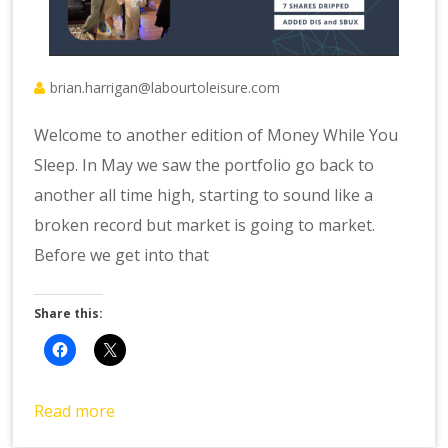
brian.harrigan@labourtoleisure.com
Welcome to another edition of Money While You
Sleep. In May we saw the portfolio go back to
another all time high, starting to sound like a
broken record but market is going to market.
Before we get into that
Share this:
Read more