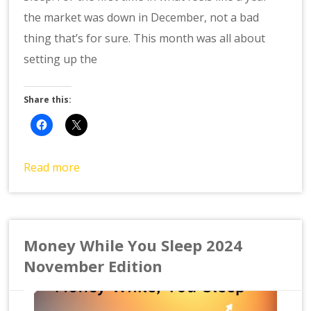
the market was down in December, not a bad
thing that’s for sure. This month was all about
setting up the
Share this:
Read more
Money While You Sleep 2024
November Edition