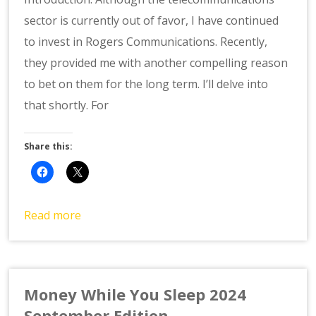
sector is currently out of favor, I have continued
to invest in Rogers Communications. Recently,
they provided me with another compelling reason
to bet on them for the long term. I’ll delve into
that shortly. For
Share this:
Read more
Money While You Sleep 2024
September Edition