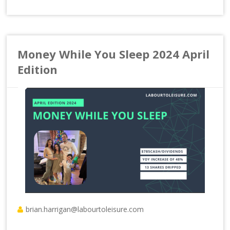
Money While You Sleep 2024 April
Edition
brian.harrigan@labourtoleisure.com