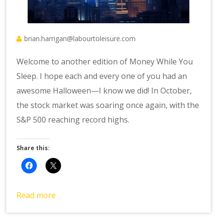
brian.harrigan@labourtoleisure.com
Welcome to another edition of Money While You
Sleep. I hope each and every one of you had an
awesome Halloween—I know we did! In October,
the stock market was soaring once again, with the
S&P 500 reaching record highs.
Share this:
Read more