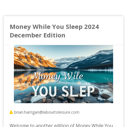
Money While You Sleep 2024
December Edition
brian.harrigan@labourtoleisure.com
Welcome to another edition of Money While You