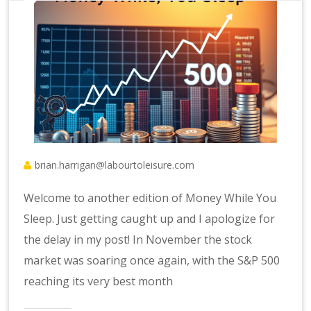
brian.harrigan@labourtoleisure.com
Welcome to another edition of Money While You
Sleep. Just getting caught up and I apologize for
the delay in my post! In November the stock
market was soaring once again, with the S&P 500
reaching its very best month