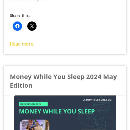
Share this:
Read more
Money While You Sleep 2024 May
Edition