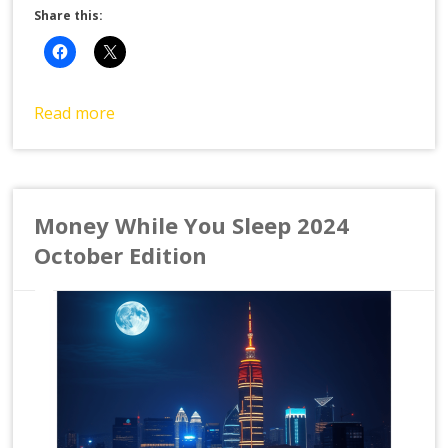
Share this:
Read more
Money While You Sleep 2024
October Edition