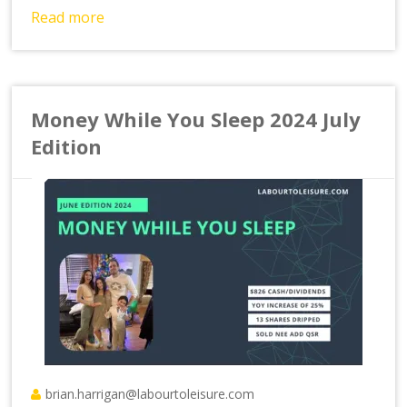
Read more
Money While You Sleep 2024 July
Edition
brian.harrigan@labourtoleisure.com