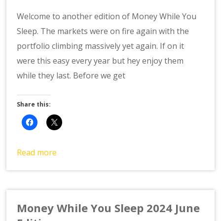
Welcome to another edition of Money While You
Sleep. The markets were on fire again with the
portfolio climbing massively yet again. If on it
were this easy every year but hey enjoy them
while they last. Before we get
Share this:
Read more
Money While You Sleep 2024 June