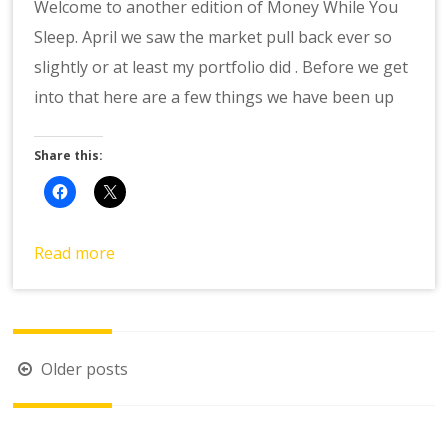
Welcome to another edition of Money While You
Sleep. April we saw the market pull back ever so
slightly or at least my portfolio did . Before we get
into that here are a few things we have been up
Share this:
Read more
Posts
Older posts
navigation