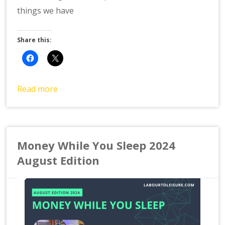
things we have
Share this:
Read more
Money While You Sleep 2024
August Edition