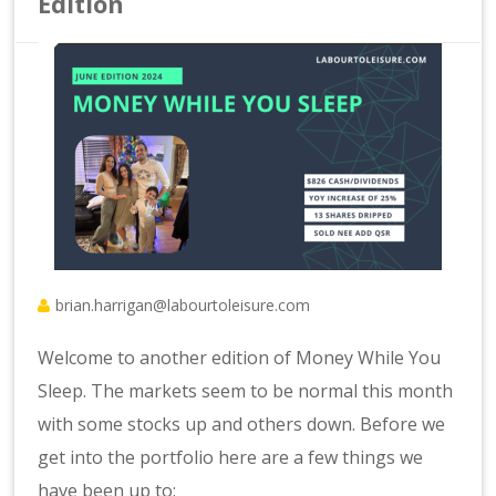
Edition
brian.harrigan@labourtoleisure.com
Welcome to another edition of Money While You
Sleep. The markets seem to be normal this month
with some stocks up and others down. Before we
get into the portfolio here are a few things we
have been up to: