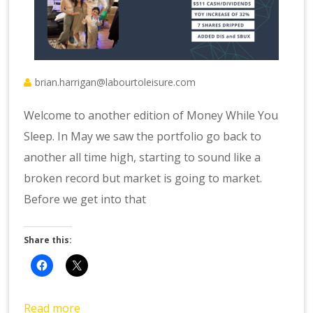
brian.harrigan@labourtoleisure.com
Welcome to another edition of Money While You
Sleep. In May we saw the portfolio go back to
another all time high, starting to sound like a
broken record but market is going to market.
Before we get into that
Share this:
Read more