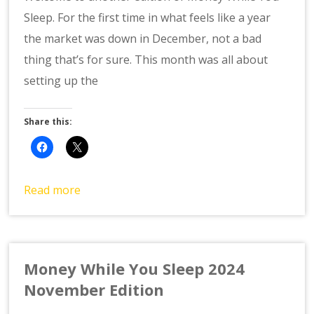
Sleep. For the first time in what feels like a year
the market was down in December, not a bad
thing that’s for sure. This month was all about
setting up the
Share this:
Read more
Money While You Sleep 2024
November Edition