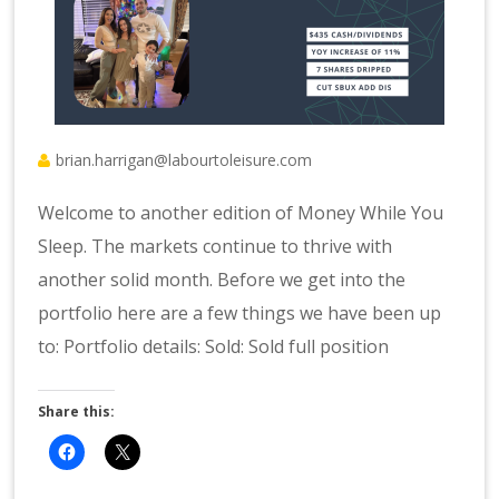
brian.harrigan@labourtoleisure.com
Welcome to another edition of Money While You
Sleep. The markets continue to thrive with
another solid month. Before we get into the
portfolio here are a few things we have been up
to: Portfolio details: Sold: Sold full position
Share this: