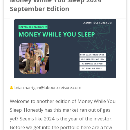
September Edition
brian.harrigan@labourtoleisure.com
Welcome to another edition of Money While You
Sleep. Honestly has this market ran out of gas
yet? Seems like 2024 is the year of the investor.
Before we get into the portfolio here are a few