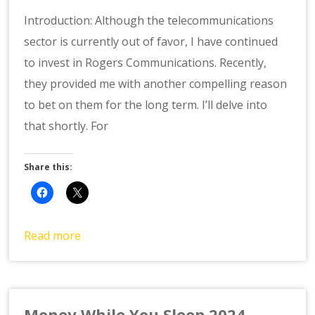
Introduction: Although the telecommunications
sector is currently out of favor, I have continued
to invest in Rogers Communications. Recently,
they provided me with another compelling reason
to bet on them for the long term. I’ll delve into
that shortly. For
Share this:
Read more
Money While You Sleep 2024