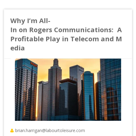
Why I’m All-
In on Rogers Communications: A
Profitable Play in Telecom and M
edia
brian.harrigan@labourtoleisure.com