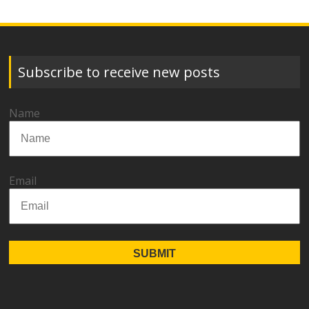
Subscribe to receive new posts
Name
Email