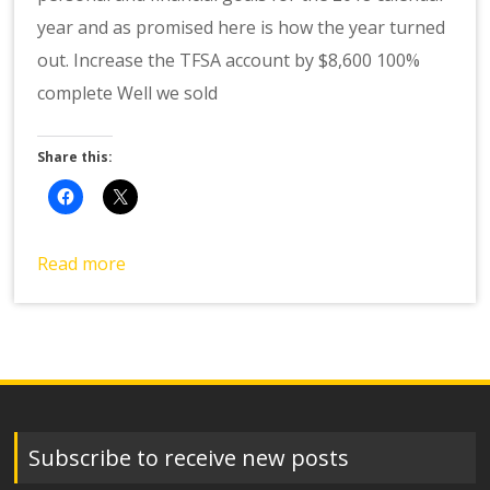
year and as promised here is how the year turned
out. Increase the TFSA account by $8,600 100%
complete Well we sold
Share this:
Read more
Subscribe to receive new posts