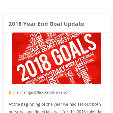
2018 Year End Goal Update
brian.harrigan@labourtoleisure.com
At the beginning of the year we had set out both
personal and financial goals for the 2018 calendar