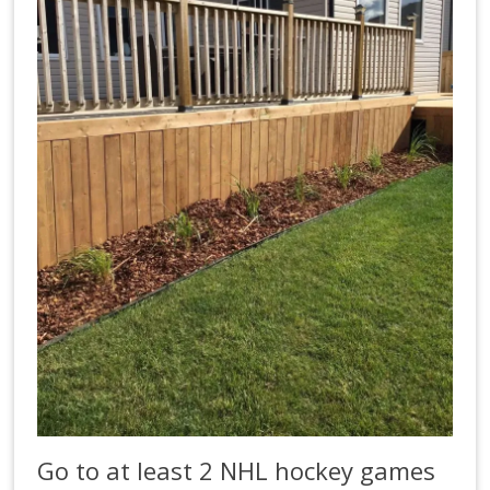
Go to at least 2 NHL hockey games