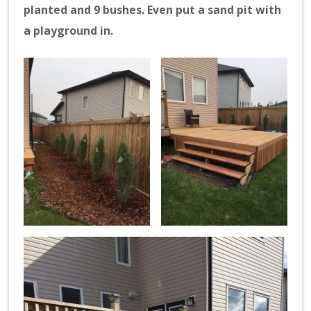
planted and 9 bushes. Even put a sand pit with
a playground in.