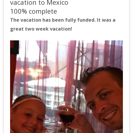
vacation to Mexico
100% complete
The vacation has been fully funded. It was a
great two week vacation!