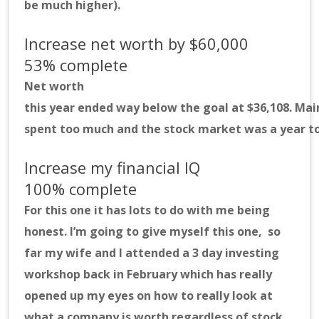
be much higher).
Increase net worth by $60,000
53% complete
Net worth
this year ended way below the goal at $36,108. Ma
spent too much and the stock market was a year to
Increase my financial IQ
100% complete
For this one it has lots to do with me being
honest. I’m going to give myself this one, so
far my wife and I attended a 3 day investing
workshop back in February which has really
opened up my eyes on how to really look at
what a company is worth regardless of stock