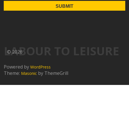
LABOUR TO LEISURE
© 2026
Powered by
WordPress
Theme:
by ThemeGrill
Masonic