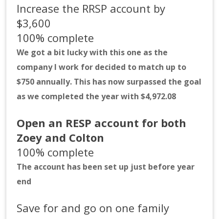
Increase the RRSP account by
$3,600
100% complete
We got a bit lucky with this one as the
company I work for decided to match up to
$750 annually. This has now surpassed the goal
as we completed the year with $4,972.08
Open an RESP account for both
Zoey and Colton
100% complete
The account has been set up just before year
end
Save for and go on one family