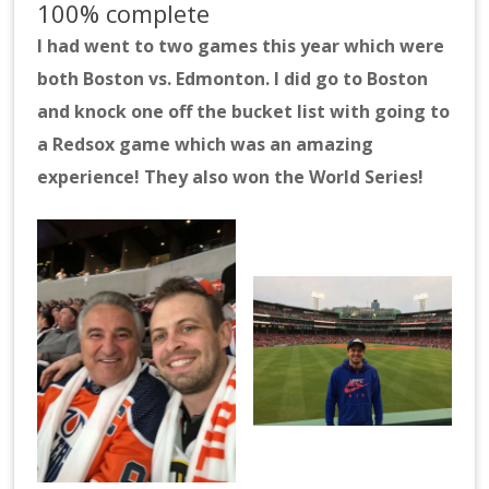
100% complete
I had went to two games this year which were
both Boston vs. Edmonton. I did go to Boston
and knock one off the bucket list with going to
a Redsox game which was an amazing
experience! They also won the World Series!