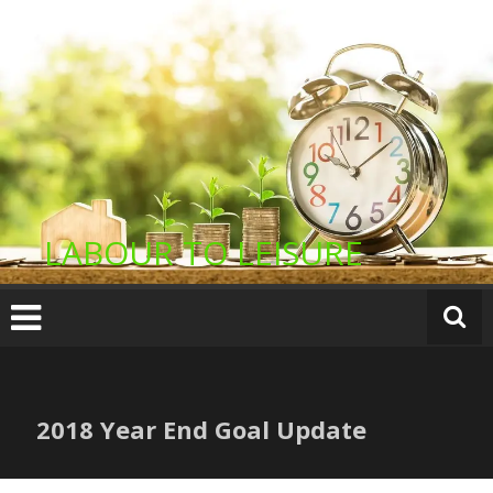
Skip
to
content
LABOUR TO LEISURE
2018 Year End Goal Update