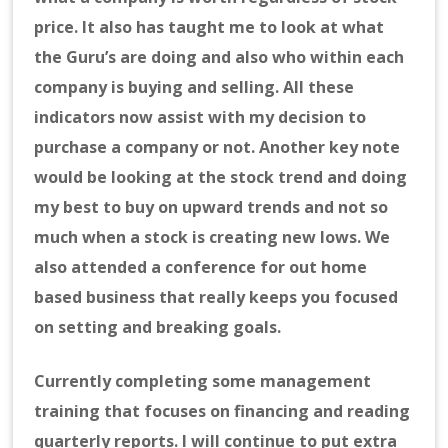
price. It also has taught me to look at what
the Guru’s are doing and also who within each
company is buying and selling. All these
indicators now assist with my decision to
purchase a company or not. Another key note
would be looking at the stock trend and doing
my best to buy on upward trends and not so
much when a stock is creating new lows. We
also attended a conference for out home
based business that really keeps you focused
on setting and breaking goals.
Currently completing some management
training that focuses on financing and reading
quarterly reports. I will continue to put extra