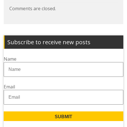
Comments are closed.
Subscribe to receive new posts
Name
Email