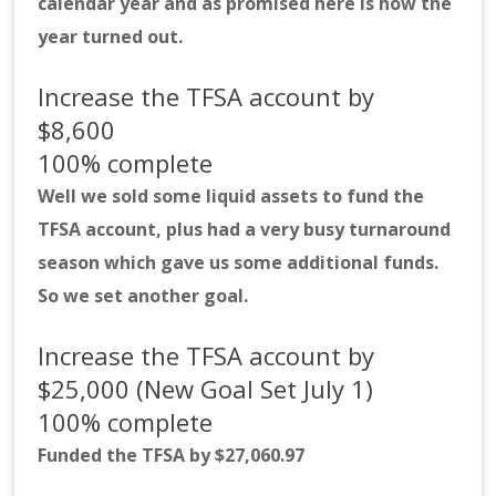
calendar year and as promised here is how the
year turned out.
Increase the TFSA account by
$8,600
100% complete
Well we sold some liquid assets to fund the
TFSA account, plus had a very busy turnaround
season which gave us some additional funds.
So we set another goal.
Increase the TFSA account by
$25,000 (New Goal Set July 1)
100% complete
Funded the TFSA by $27,060.97