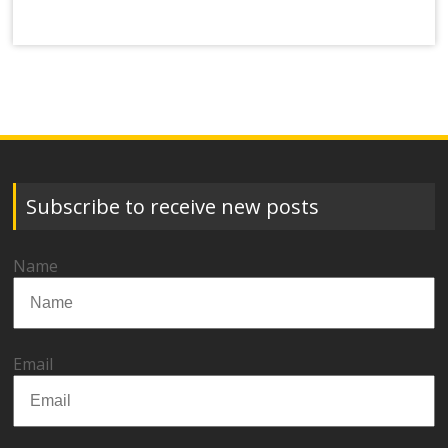
Subscribe to receive new posts
Name
Email