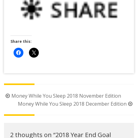
Share this:
Post
Money While You Sleep 2018 November Edition
navigation
Money While You Sleep 2018 December Edition
2 thoughts on “
2018 Year End Goal