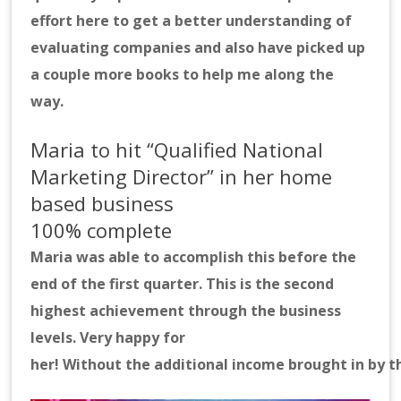
effort here to get a better understanding of
evaluating companies and also have picked up
a couple more books to help me along the
way.
Maria to hit “Qualified National
Marketing Director” in her home
based business
100% complete
Maria was able to accomplish this before the
end of the first quarter. This is the second
highest achievement through the business
levels. Very happy for
her! Without the additional income brought in by t