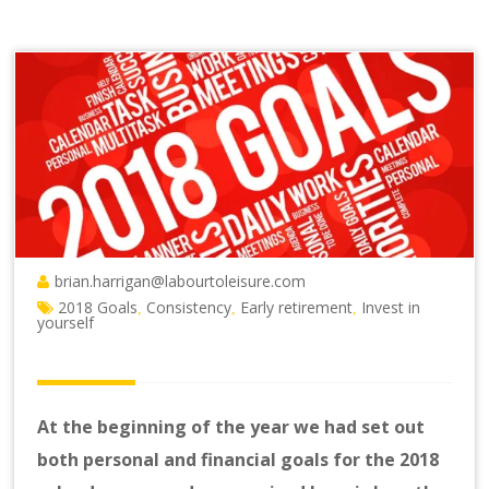
brian.harrigan@labourtoleisure.com
2018 Goals
Consistency
Early retirement
Invest in
,
,
,
yourself
At the beginning of the year we had set out
both personal and financial goals for the 2018