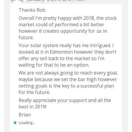
Thanks Rob
Overall I’m pretty happy with 2018, the stock
market could of performed a bit better
however it creates opportunity for us in
future.
Your solar system really has me intrigued. I
looked at it in Edmonton however they don’t
offer any sell back to the market so I’m
waiting for that to be an option.
We are not always going to reach every goal,
maybe because we set the bar high however
setting goals is the key to a successful plan
for the future.
Really appreciate your support and all the
best in 2019!
Brian
Loading...