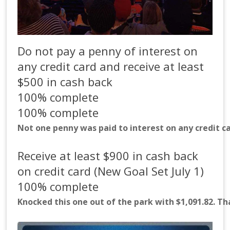
Do not pay a penny of interest on
any credit card and receive at least
$500 in cash back
100% complete
100% complete
Not one penny was paid to interest on any credit ca
Receive at least $900 in cash back
on credit card (New Goal Set July 1)
100% complete
Knocked this one out of the park with $1,091.82. T