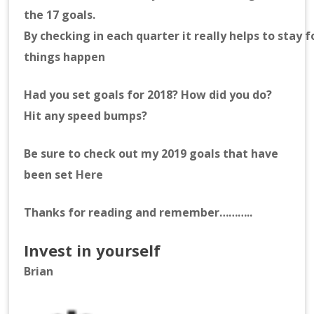
the 17 goals.
By checking in each quarter it really helps to stay
things happen
Had you set goals for 2018? How did you do?
Hit any speed bumps?
Be sure to check out my 2019 goals that have
been set
Here
Thanks for reading and remember………..
Invest in yourself
Brian