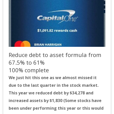
Reduce debt to asset formula from
67.5% to 61%
100% complete
We just hit this one as we almost missed it
due to the last quarter in the stock market.
This year we reduced debt by $34,278 and
increased assets by $1,830 (Some stocks have
been under performing this year or this would