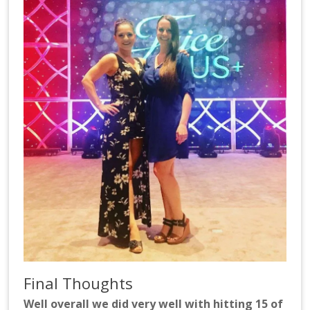
Final Thoughts
Well overall we did very well with hitting 15 of