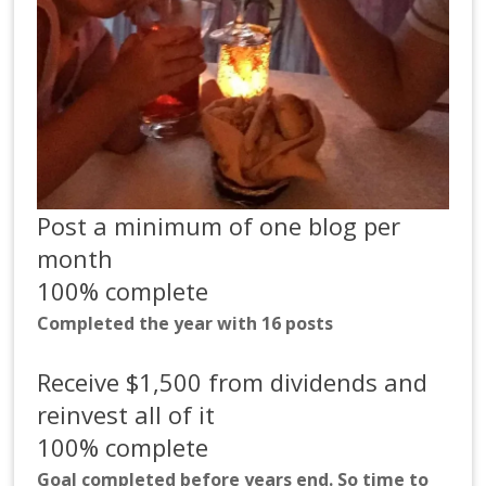
Post a minimum of one blog per
month
100% complete
Completed the year with 16 posts
Receive $1,500 from dividends and
reinvest all of it
100% complete
Goal completed before years end. So time to