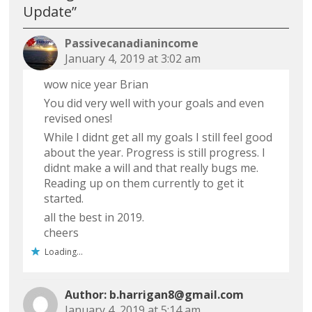
Update
”
Passivecanadianincome
January 4, 2019 at 3:02 am
wow nice year Brian
You did very well with your goals and even
revised ones!
While I didnt get all my goals I still feel good
about the year. Progress is still progress. I
didnt make a will and that really bugs me.
Reading up on them currently to get it
started.
all the best in 2019.
cheers
Loading...
b.harrigan8@gmail.com
January 4, 2019 at 5:14 am