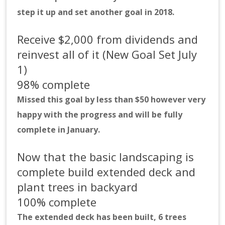
step it up and set another goal in 2018.
Receive $2,000 from dividends and
reinvest all of it (New Goal Set July
1)
98% complete
Missed this goal by less than $50 however very
happy with the progress and will be fully
complete in January.
Now that the basic landscaping is
complete build extended deck and
plant trees in backyard
100% complete
The extended deck has been built, 6 trees