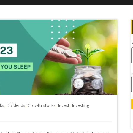
cks
Dividends
Growth stocks
Invest
Investing
,
,
,
,