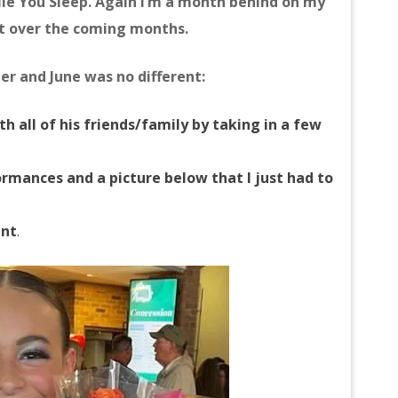
le You Sleep. Again I’m a month behind on my
it over the coming months.
r and June was no different:
h all of his friends/family by taking in a few
rmances and a picture below that I just had to
unt
.