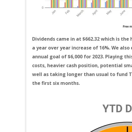
Dividends came in at $662.32 which is the 
a year over year increase
of 16%. We also 
annual goal of $6,000 for 2023. Playing th
costs, heavier cash position, potential sm
well as taking longer than usual to fund 
the first six months.