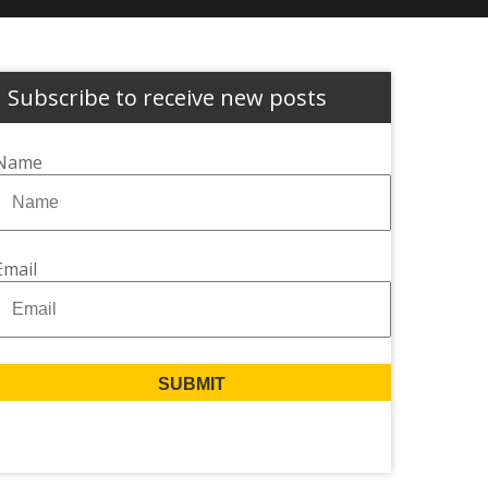
Subscribe to receive new posts
Name
Email