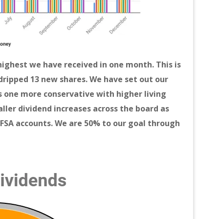
highest we have received in one month. This is
dripped 13 new shares. We have set out our
is one more conservative with higher living
aller dividend increases across the board as
TFSA accounts. We are 50% to our goal through