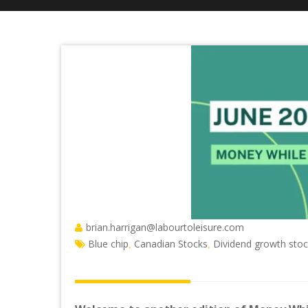
brian.harrigan@labourtoleisure.com
Blue chip
Canadian Stocks
Dividend growth sto
,
,