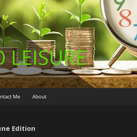
 LEISURE
ntact Me
About
ne Edition