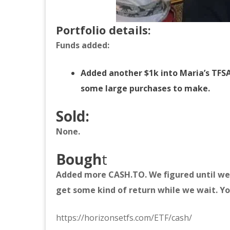
Portfolio details:
Funds added:
Added another $1k into Maria’s TFSA
some large purchases to make.
Sold:
None.
Bough
t
Added more CASH.TO. We figured until we 
get some kind of return while we wait. Yo
https://horizonsetfs.com/ETF/cash/