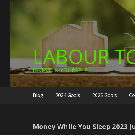
LABOUR TO
INVEST IN YOURSELF
Blog
2024 Goals
2025 Goals
Co
Money While You Sleep 2023 Ju