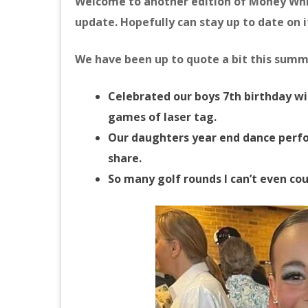
Welcome to another edition of Money Whi
update. Hopefully can stay up to date on 
We have been up to quote a bit this summe
Celebrated our boys 7th birthday wit
games of laser tag.
Our daughters year end dance perfo
share.
So many golf rounds I can’t even co