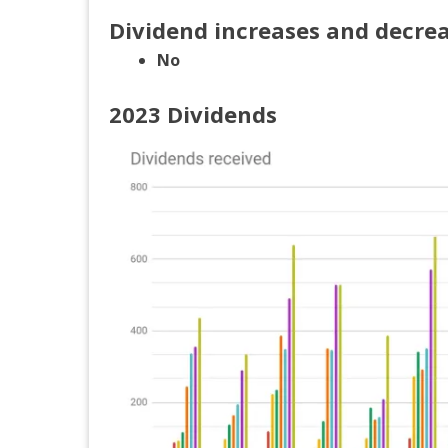
Dividend increases and decre
No
2023 Dividends