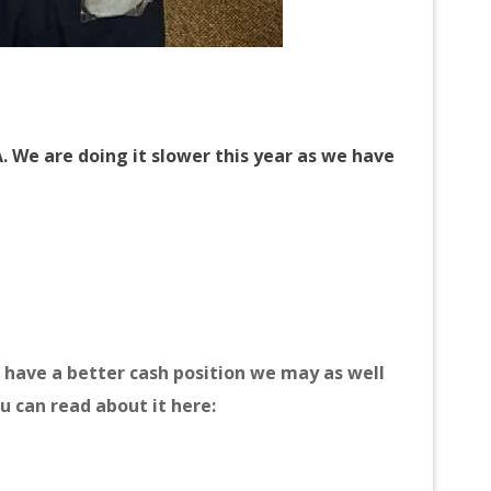
. We are doing it slower this year as we have
have a better cash position we may as well
u can read about it here: