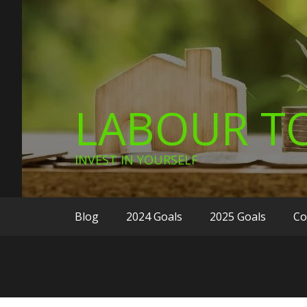
LABOUR TO
INVEST IN YOURSELF
Blog
2024 Goals
2025 Goals
Co