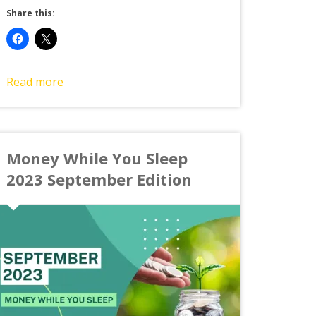
Share this:
Read more
Money While You Sleep
2023 September Edition