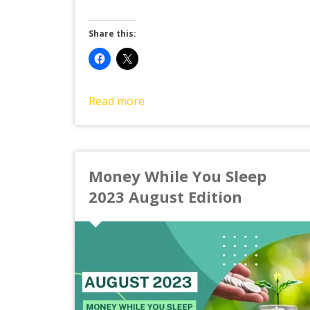
Share this:
Read more
Money While You Sleep
2023 August Edition