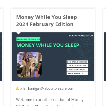
Money While You Sleep
2024 February Edition
brian.harrigan@labourtoleisure.com
Welcome to another edition of Money