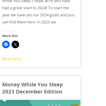
While You Sleep. I hope all of you have
had a great start to 2024! To start the
year we have set our 2024 goals and you
can find them here. In 2023 we
Share this:
Read more
Money While You Sleep
2023 December Edition