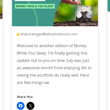
brian.harrigan@labourtoleisure.com
Welcome to another edition of Money
While You Sleep. I’m finally getting this
update out to you on time. July was just
an awesome month from enjoying life to
seeing the portfolio do really well. Here
are few things we
Share this: