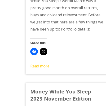
While You Sleep. Overall March was a
pretty good month on overall returns,
buys and dividend reinvestment. Before
we get into that here are a few things we
have been up to: Portfolio details:
Share this:
Read more
Money While You Sleep
2023 November Edition