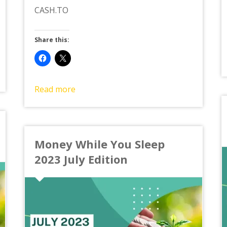
CASH.TO
Share this:
Read more
Money While You Sleep
2023 July Edition