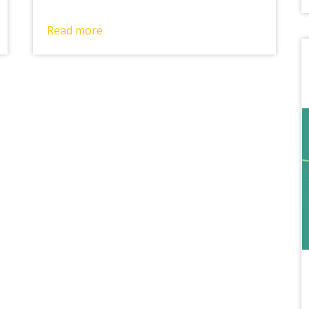
Read more