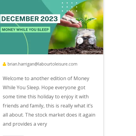
brian.harrigan@labourtoleisure.com
Welcome to another edition of Money
While You Sleep. Hope everyone got
some time this holiday to enjoy it with
friends and family, this is really what it’s
all about. The stock market does it again
and provides a very