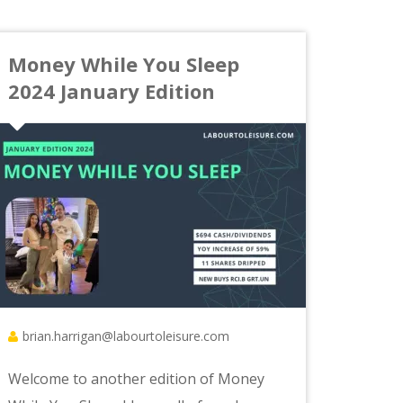
Money While You Sleep
2024 January Edition
brian.harrigan@labourtoleisure.com
Welcome to another edition of Money