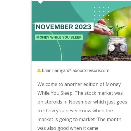
brian.harrigan@labourtoleisure.com
Welcome to another edition of Money
While You Sleep. The stock market was
on steroids in November which just goes
to show you never know when the
market is going to market. The month
was also good when it came