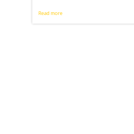
Read more