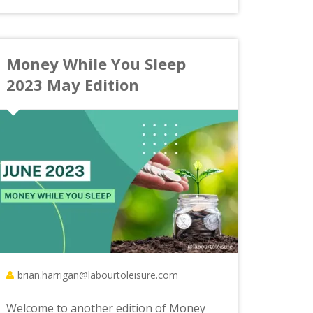
Money While You Sleep
2023 May Edition
brian.harrigan@labourtoleisure.com
Welcome to another edition of Money