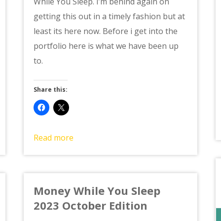
While You Sleep. I’m behind again on
getting this out in a timely fashion but at
least its here now. Before i get into the
portfolio here is what we have been up
to.
Share this:
Read more
Money While You Sleep
2023 October Edition