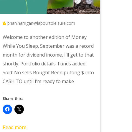
brian.harrigan@labourtoleisure.com
Welcome to another edition of Money
While You Sleep. September was a record
month for dividend income, I’ll get to that
shortly: Portfolio details: Funds added:
Sold: No sells Bought Been putting $ into
CASH.TO until I’m ready to make
Share this:
Read more