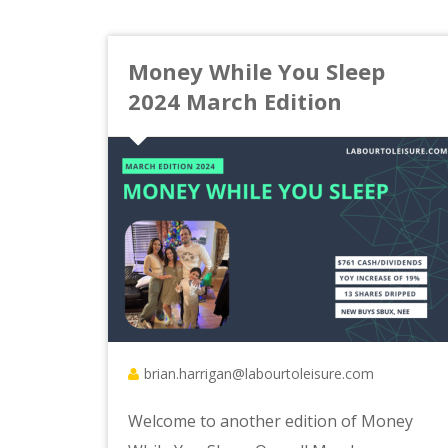
Money While You Sleep
2024 March Edition
brian.harrigan@labourtoleisure.com
Welcome to another edition of Money