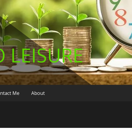
 LEISURE
ntact Me
About