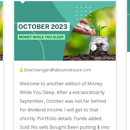
brian.harrigan@labourtoleisure.com
Welcome to another edition of Money
While You Sleep. After a extraordinarily
September, October was not far behind
for dividend income. I will get to that
shortly: Portfolio details: Funds added:
Sold: No sells Bought Been putting $ into