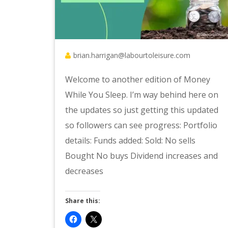
brian.harrigan@labourtoleisure.com
Welcome to another edition of Money
While You Sleep. I’m way behind here on
the updates so just getting this updated
so followers can see progress: Portfolio
details: Funds added: Sold: No sells
Bought No buys Dividend increases and
decreases
Share this: