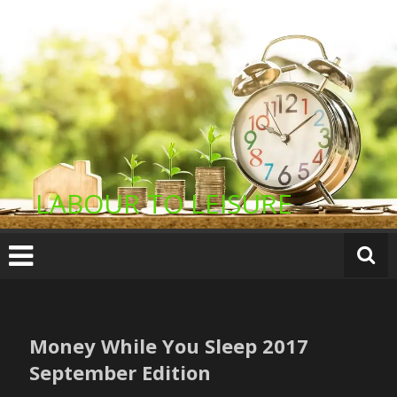
Skip
to
content
LABOUR TO LEISURE
Money While You Sleep 2017
September Edition