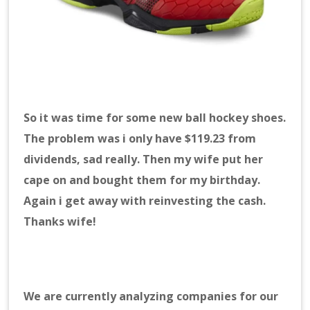
So it was time for some new ball hockey shoes.
The problem was i only have $119.23 from
dividends, sad really. Then my wife put her
cape on and bought them for my birthday.
Again i get away with reinvesting the cash.
Thanks wife!
We are currently analyzing companies for our