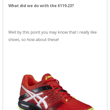
What did we do with the $119.23?
Well by this point you may know that i really like
shoes, so how about these!