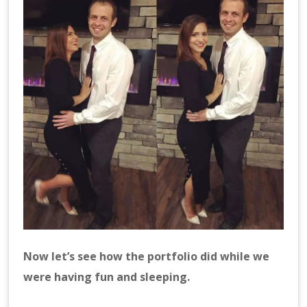
Now let’s see how the portfolio did while we
were having fun and sleeping.