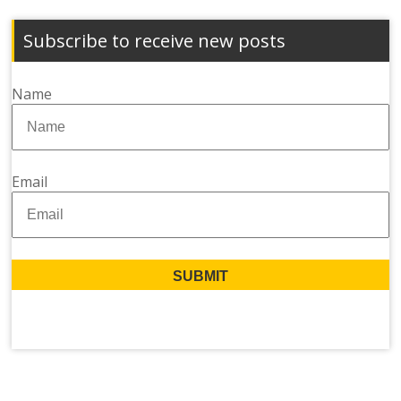
Subscribe to receive new posts
Name
Email