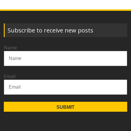
Subscribe to receive new posts
Name
Email