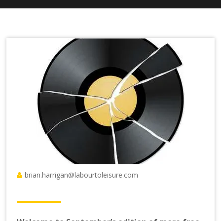
brian.harrigan@labourtoleisure.com