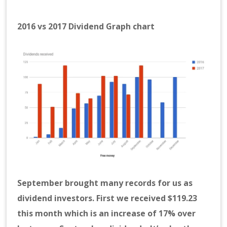
2016 vs 2017 Dividend Graph chart
September brought many records for us as
dividend investors. First we received $119.23
this month which is an increase of 17% over