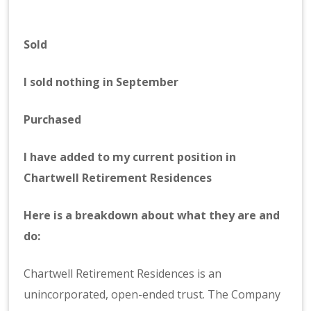
Sold
I sold nothing in September
Purchased
I have added to my current position in
Chartwell Retirement Residences
Here is a breakdown about what they are and
do:
Chartwell Retirement Residences is an
unincorporated, open-ended trust. The Company