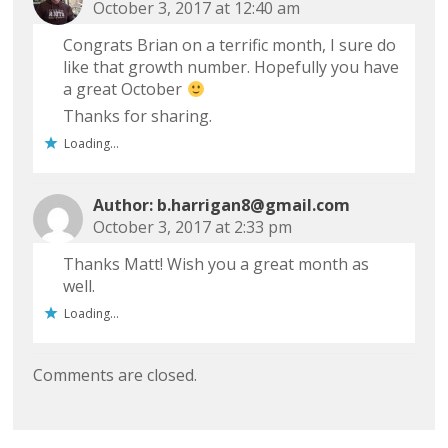
October 3, 2017 at 12:40 am
Congrats Brian on a terrific month, I sure do
like that growth number. Hopefully you have
a great October
Thanks for sharing.
Loading...
b.harrigan8@gmail.com
October 3, 2017 at 2:33 pm
Thanks Matt! Wish you a great month as
well.
Loading...
Comments are closed.