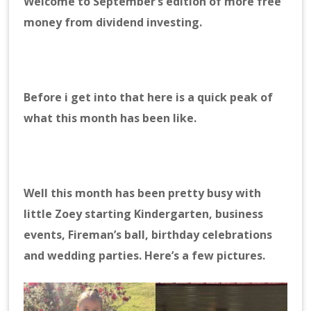
Welcome to September’s edition of more free
money from dividend investing.
Before i get into that here is a quick peak of
what this month has been like.
Well this month has been pretty busy with
little Zoey starting Kindergarten, business
events, Fireman’s ball, birthday celebrations
and wedding parties. Here’s a few pictures.