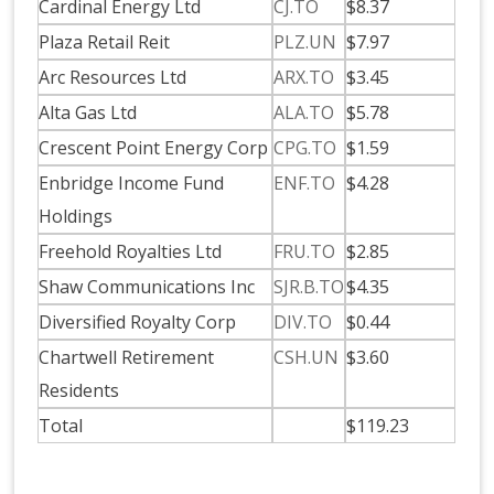
Cardinal Energy Ltd
CJ.TO
$8.37
Plaza Retail Reit
PLZ.UN
$7.97
Arc Resources Ltd
ARX.TO
$3.45
Alta Gas Ltd
ALA.TO
$5.78
Crescent Point Energy Corp
CPG.TO
$1.59
Enbridge Income Fund
ENF.TO
$4.28
Holdings
Freehold Royalties Ltd
FRU.TO
$2.85
Shaw Communications Inc
SJR.B.TO
$4.35
Diversified Royalty Corp
DIV.TO
$0.44
Chartwell Retirement
CSH.UN
$3.60
Residents
Total
$119.23