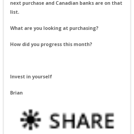
next purchase and Canadian banks are on that
list.
What are you looking at purchasing?
How did you progress this month?
Invest in yourself
Brian