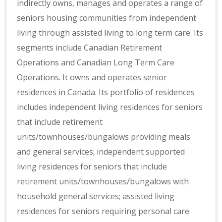
indirectly owns, manages and operates a range of
seniors housing communities from independent
living through assisted living to long term care. Its
segments include Canadian Retirement
Operations and Canadian Long Term Care
Operations. It owns and operates senior
residences in Canada. Its portfolio of residences
includes independent living residences for seniors
that include retirement
units/townhouses/bungalows providing meals
and general services; independent supported
living residences for seniors that include
retirement units/townhouses/bungalows with
household general services; assisted living
residences for seniors requiring personal care