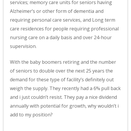
services; memory care units for seniors having
Alzheimer’s or other form of dementia and
requiring personal care services, and Long term
care residences for people requiring professional
nursing care on a daily basis and over 24-hour
supervision.
With the baby boomers retiring and the number
of seniors to double over the next 25 years the
demand for these type of facility’s definitely out
weigh the supply. They recently had a 6% pull back
and i just couldn’t resist. They pay a nice dividend
annually with potential for growth, why wouldn’t i
add to my position?