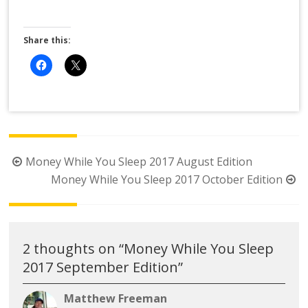
Share this:
Post
Money While You Sleep 2017 August Edition
navigation
Money While You Sleep 2017 October Edition
2 thoughts on “
Money While You Sleep
2017 September Edition
”
Matthew Freeman