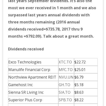
last years September dividends. It’s also the
most we ever received in 1 month and we also
surpassed last years annual dividends with
three months remaining (2016 annual
dividends received=$735.78, 2017 thru 9
months =$792.09). Talk about a great month.
Dividends received
Exco Technologies
XTC.TO
$22.72
Manulife Financial Corp
MFC.TO
$25.01
Northview Apartment REIT
NVU.UN
$6.79
Gamehost Inc
GH.TO
$5.18
Sienna SR Living Inc
SIA.TO
$8.63
Superior Plus Corp
SPB.TO
$8.22